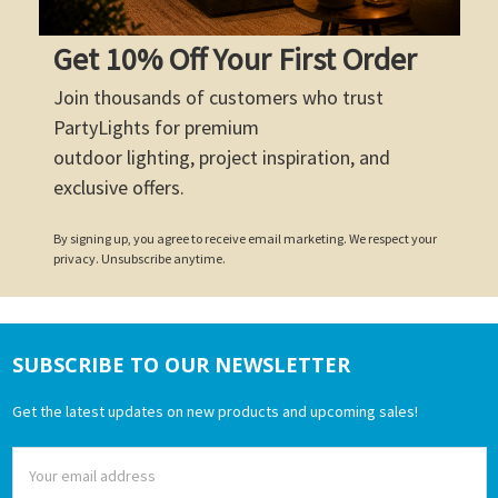
Get 10% Off Your First Order
Join thousands of customers who trust
PartyLights for premium
outdoor lighting, project inspiration, and
exclusive offers.
By signing up, you agree to receive email marketing. We respect your
privacy. Unsubscribe anytime.
SUBSCRIBE TO OUR NEWSLETTER
Footer
Get the latest updates on new products and upcoming sales!
Email
Address