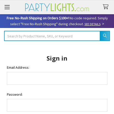
Free No-Rush Shipping on Orders $100+!
No code required. Simply
>
select "Free No-Rush Shipping" during checkout.
SEE DETAILS
Search
Sign in
Email Address:
Password: