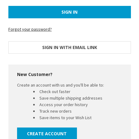
Forgot your password?
SIGN IN WITH EMAIL LINK
New Customer?
Create an account with us and you'll be able to:
Check out faster
Save multiple shipping addresses
Access your order history
Track new orders
Save items to your Wish List
CREATE ACCOUNT