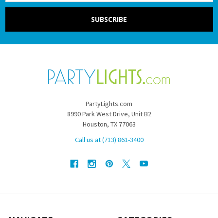
PartyLights.com
8990 Park West Drive, Unit B2
Houston, TX 77063
Call us at (713) 861-3400