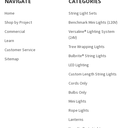
NAVIGATE
CATEGORIES
Home
String Light Sets
Shop by Project
Benchmark Mini Lights (120V)
Commercial
Versaline® Lighting System
(24V)
Learn
Tree Wrapping Lights
Customer Service
Bulbrite® String Lights
Sitemap
LED Lighting
Custom Length String Lights
Cords Only
Bulbs Only
Mini Lights
Rope Lights
Lanterns