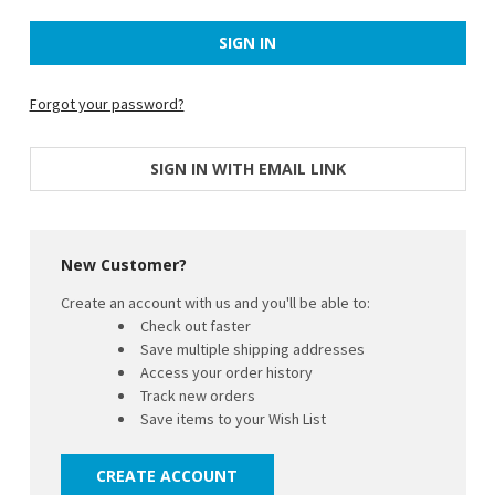
Forgot your password?
SIGN IN WITH EMAIL LINK
New Customer?
Create an account with us and you'll be able to:
Check out faster
Save multiple shipping addresses
Access your order history
Track new orders
Save items to your Wish List
CREATE ACCOUNT