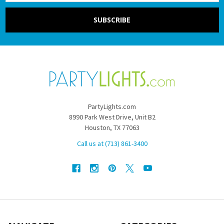
PartyLights.com
8990 Park West Drive, Unit B2
Houston, TX 77063
Call us at (713) 861-3400