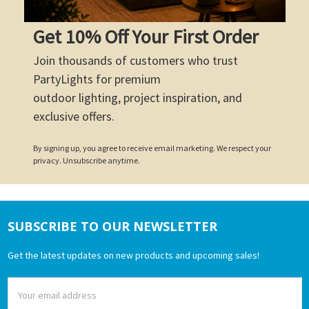
Get 10% Off Your First Order
Join thousands of customers who trust
PartyLights for premium
outdoor lighting, project inspiration, and
exclusive offers.
By signing up, you agree to receive email marketing. We respect your
privacy. Unsubscribe anytime.
SUBSCRIBE TO OUR NEWSLETTER
Footer
Get the latest updates on new products and upcoming sales!
Email
Address