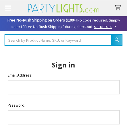
Free No-Rush Shipping on Orders $100+!
No code required. Simply
>
select "Free No-Rush Shipping" during checkout.
SEE DETAILS
Search
Sign in
Email Address:
Password: