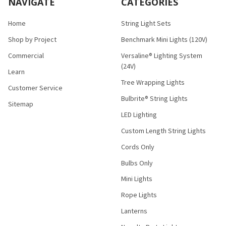
NAVIGATE
CATEGORIES
Home
String Light Sets
Shop by Project
Benchmark Mini Lights (120V)
Commercial
Versaline® Lighting System
(24V)
Learn
Tree Wrapping Lights
Customer Service
Bulbrite® String Lights
Sitemap
LED Lighting
Custom Length String Lights
Cords Only
Bulbs Only
Mini Lights
Rope Lights
Lanterns