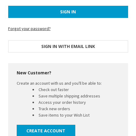
Forgot your password?
SIGN IN WITH EMAIL LINK
New Customer?
Create an account with us and you'll be able to:
Check out faster
Save multiple shipping addresses
Access your order history
Track new orders
Save items to your Wish List
CREATE ACCOUNT