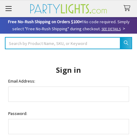
Free No-Rush Shipping on Orders $100+!
No code required. Simply
>
select "Free No-Rush Shipping" during checkout.
SEE DETAILS
Search
Sign in
Email Address:
Password: