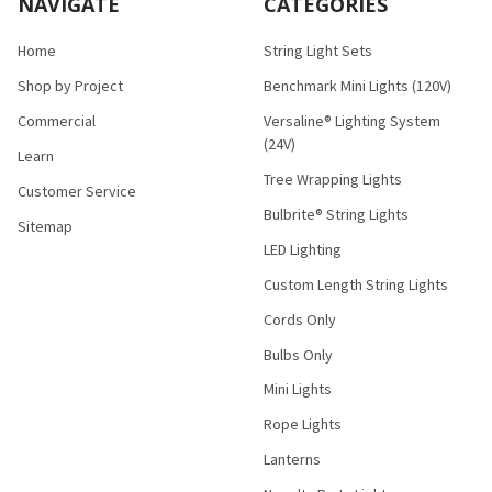
NAVIGATE
CATEGORIES
Home
String Light Sets
Shop by Project
Benchmark Mini Lights (120V)
Commercial
Versaline® Lighting System
(24V)
Learn
Tree Wrapping Lights
Customer Service
Bulbrite® String Lights
Sitemap
LED Lighting
Custom Length String Lights
Cords Only
Bulbs Only
Mini Lights
Rope Lights
Lanterns