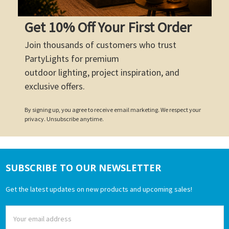
Get 10% Off Your First Order
Join thousands of customers who trust
PartyLights for premium
outdoor lighting, project inspiration, and
exclusive offers.
By signing up, you agree to receive email marketing. We respect your
privacy. Unsubscribe anytime.
SUBSCRIBE TO OUR NEWSLETTER
Footer
Get the latest updates on new products and upcoming sales!
Email
Address