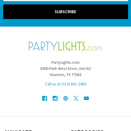
PartyLights.com
8990 Park West Drive, Unit B2
Houston, TX 77063
Call us at (713) 861-3400