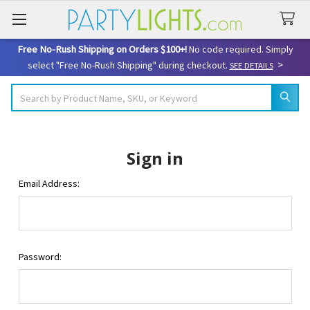
Free No-Rush Shipping on Orders $100+!
No code required. Simply
>
select "Free No-Rush Shipping" during checkout.
SEE DETAILS
Search
Sign in
Email Address:
Password: