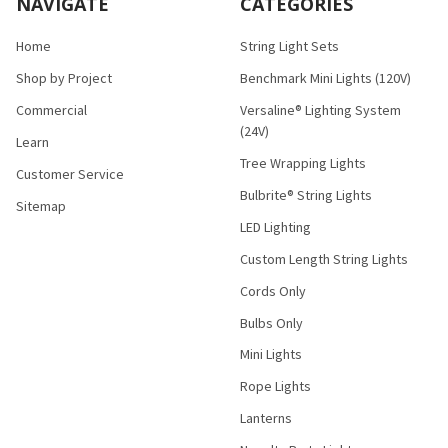
NAVIGATE
CATEGORIES
Home
String Light Sets
Shop by Project
Benchmark Mini Lights (120V)
Commercial
Versaline® Lighting System
(24V)
Learn
Tree Wrapping Lights
Customer Service
Bulbrite® String Lights
Sitemap
LED Lighting
Custom Length String Lights
Cords Only
Bulbs Only
Mini Lights
Rope Lights
Lanterns