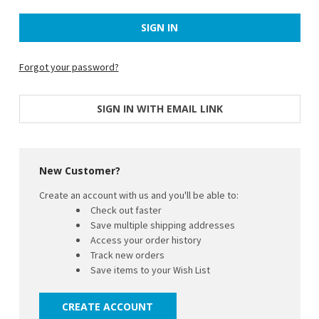
Forgot your password?
SIGN IN WITH EMAIL LINK
New Customer?
Create an account with us and you'll be able to:
Check out faster
Save multiple shipping addresses
Access your order history
Track new orders
Save items to your Wish List
CREATE ACCOUNT