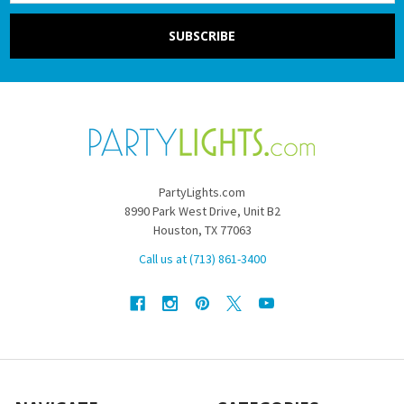
PartyLights.com
8990 Park West Drive, Unit B2
Houston, TX 77063
Call us at (713) 861-3400