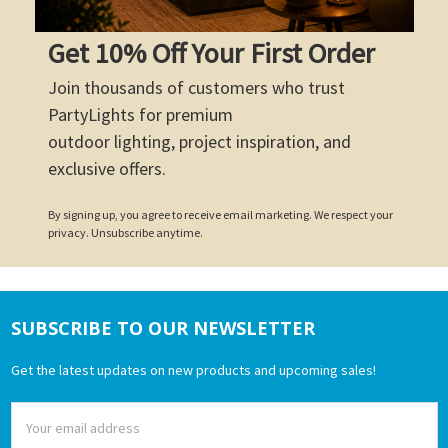
Get 10% Off Your First Order
Join thousands of customers who trust
PartyLights for premium
outdoor lighting, project inspiration, and
exclusive offers.
By signing up, you agree to receive email marketing. We respect your
privacy. Unsubscribe anytime.
SUBSCRIBE TO OUR NEWSLETTER
Footer
Get the latest updates on new products and upcoming sales!
Email
Address