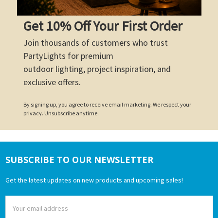
Get 10% Off Your First Order
Join thousands of customers who trust
PartyLights for premium
outdoor lighting, project inspiration, and
exclusive offers.
By signing up, you agree to receive email marketing. We respect your
privacy. Unsubscribe anytime.
SUBSCRIBE TO OUR NEWSLETTER
Footer
Get the latest updates on new products and upcoming sales!
Email
Address