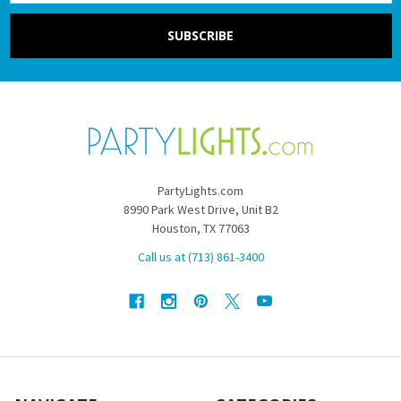
PartyLights.com
8990 Park West Drive, Unit B2
Houston, TX 77063
Call us at (713) 861-3400