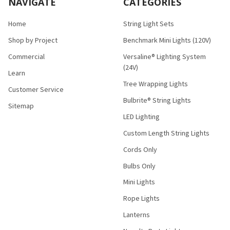
NAVIGATE
CATEGORIES
Home
String Light Sets
Shop by Project
Benchmark Mini Lights (120V)
Commercial
Versaline® Lighting System
(24V)
Learn
Tree Wrapping Lights
Customer Service
Bulbrite® String Lights
Sitemap
LED Lighting
Custom Length String Lights
Cords Only
Bulbs Only
Mini Lights
Rope Lights
Lanterns