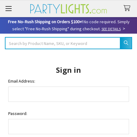
Free No-Rush Shipping on Orders $100+!
No code required. Simply
>
select "Free No-Rush Shipping" during checkout.
SEE DETAILS
Search
Sign in
Email Address:
Password: