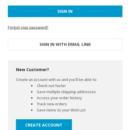
Forgot your password?
SIGN IN WITH EMAIL LINK
New Customer?
Create an account with us and you'll be able to:
Check out faster
Save multiple shipping addresses
Access your order history
Track new orders
Save items to your Wish List
CREATE ACCOUNT