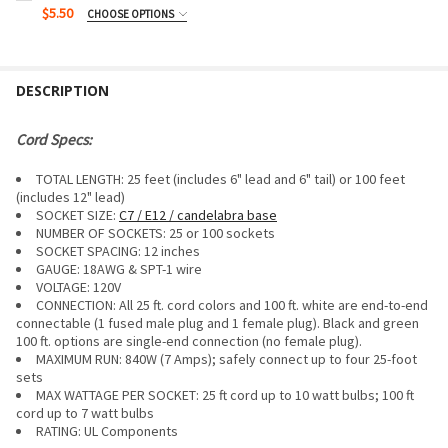
$5.50
CHOOSE OPTIONS
PACK SIZE:
REQUIRED
DESCRIPTION
CURRENT
QUANTITY:
STOCK:
DECREASE QUANTITY OF G50 BULB - MULTI SATIN (C7/E12/
INCREASE QUANTITY OF G50 BULB - MULTI SATIN
Cord Specs:
TOTAL LENGTH: 25 feet (includes 6" lead and 6" tail) or 100 feet
(includes 12" lead)
SOCKET SIZE:
C7 / E12 / candelabra base
NUMBER OF SOCKETS: 25 or 100 sockets
SOCKET SPACING: 12 inches
GAUGE:
18AWG & SPT-1 wire
VOLTAGE: 120V
CONNECTION: All 25 ft. cord colors and 100 ft. white are end-to-end
connectable (1 fused male plug and 1 female plug). Black and green
100 ft. options are single-end connection (no female plug).
MAXIMUM RUN:
840W (7 Amps); safely connect up to four 25-foot
sets
MAX WATTAGE PER SOCKET: 25 ft cord up to 10 watt bulbs; 100 ft
cord up to 7 watt bulbs
RATING: UL Components