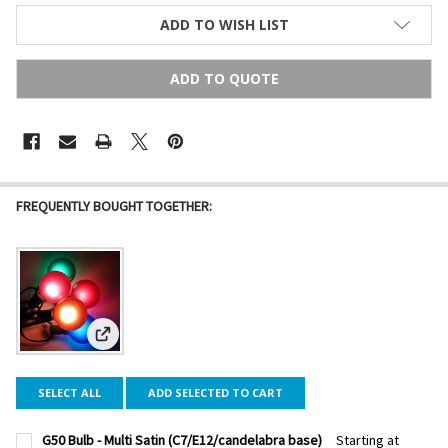
ADD TO WISH LIST
ADD TO QUOTE
FREQUENTLY BOUGHT TOGETHER:
View: G50 Bulb - Multi Satin (C7/E12/candelabra base)
SELECT ALL
ADD SELECTED TO CART
G50 Bulb - Multi Satin (C7/E12/candelabra base)
Starting at