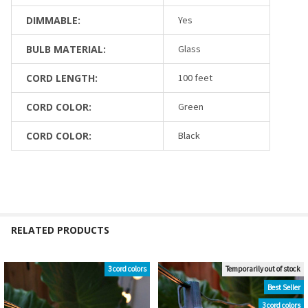
DIMMABLE:
Yes
BULB MATERIAL:
Glass
CORD LENGTH:
100 feet
CORD COLOR:
Green
CORD COLOR:
Black
RELATED PRODUCTS
3 cord colors
Temporarily out of stock
Related
Best Seller
Products
3 cord colors