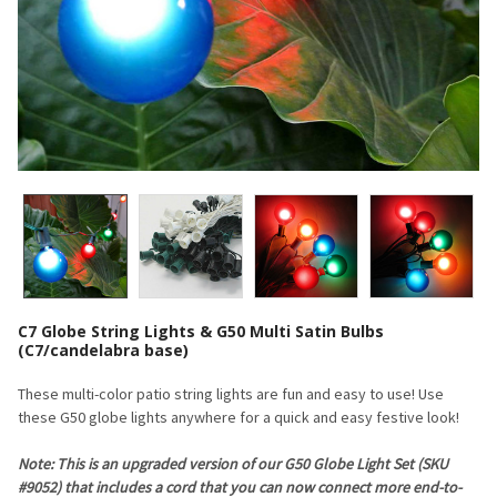
C7 Globe String Lights & G50 Multi Satin Bulbs
(C7/candelabra base)
These multi-color patio string lights are fun and easy to use! Use
these G50 globe lights anywhere for a quick and easy festive look!
Note: This is an upgraded version of our G50 Globe Light Set (SKU
#9052) that includes a cord that you can now connect more end-to-