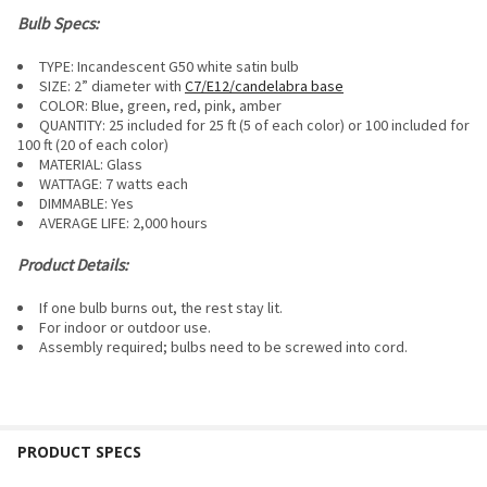
Bulb Specs:
TYPE: Incandescent G50 white satin bulb
SIZE: 2” diameter with
C7/E12/candelabra base
COLOR: Blue, green, red, pink, amber
QUANTITY: 25 included for 25 ft (5 of each color) or 100 included for
100 ft (20 of each color)
MATERIAL: Glass
WATTAGE: 7 watts each
DIMMABLE:
Yes
AVERAGE LIFE: 2,000 hours
Product Details:
If one bulb burns out, the rest stay lit.
For i
ndoor or outdoor use.
Assembly required; bulbs need to be screwed into cord.