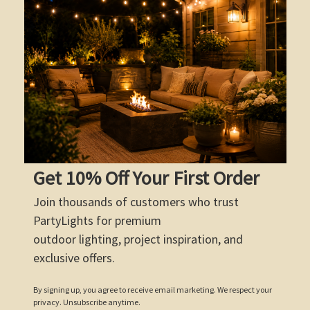
Get 10% Off Your First Order
Join thousands of customers who trust
PartyLights for premium
outdoor lighting, project inspiration, and
exclusive offers.
By signing up, you agree to receive email marketing. We respect your
privacy. Unsubscribe anytime.