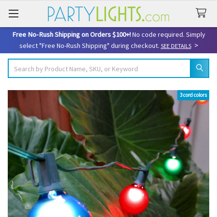
Free No-Rush Shipping on Orders $100+!
No code required. Simply
>
select "Free No-Rush Shipping" during checkout.
SEE DETAILS
Search
3 cord colors