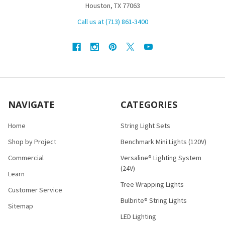
Houston, TX 77063
Call us at (713) 861-3400
NAVIGATE
CATEGORIES
Home
String Light Sets
Shop by Project
Benchmark Mini Lights (120V)
Commercial
Versaline® Lighting System
(24V)
Learn
Tree Wrapping Lights
Customer Service
Bulbrite® String Lights
Sitemap
LED Lighting