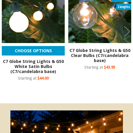
2 lengths
C7 Globe String Lights & G50
CHOOSE OPTIONS
Clear Bulbs (C7/candelabra
base)
C7 Globe String Lights & G50
White Satin Bulbs
Starting at
$43.95
(C7/candelabra base)
Starting at
$44.00