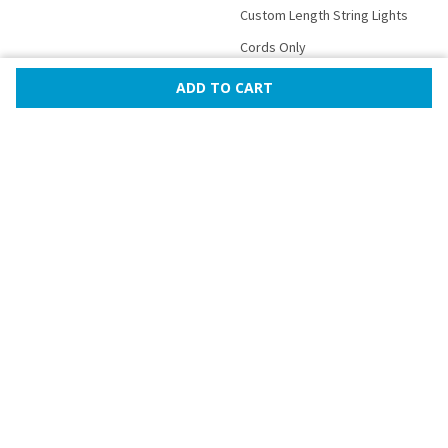
Custom Length String Lights
Cords Only
Bulbs Only
Mini Lights
Rope Lights
Lanterns
Novelty Party Lights
More
©
2026
PartyLights.