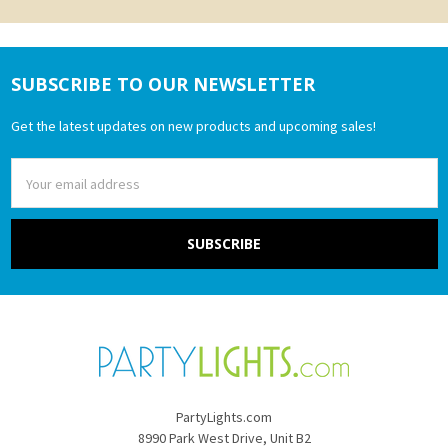
SUBSCRIBE TO OUR NEWSLETTER
Footer
Get the latest updates on new products and upcoming sales!
Email
Address
PartyLights.com
8990 Park West Drive, Unit B2