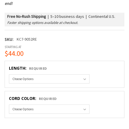
end!
Free No-Rush Shipping
|
5–10 business days | Continental U.S.
Faster shipping options available at checkout.
SKU:
KC7-9052RE
STARTING AT
$44.00
LENGTH:
REQUIRED
CORD COLOR:
REQUIRED