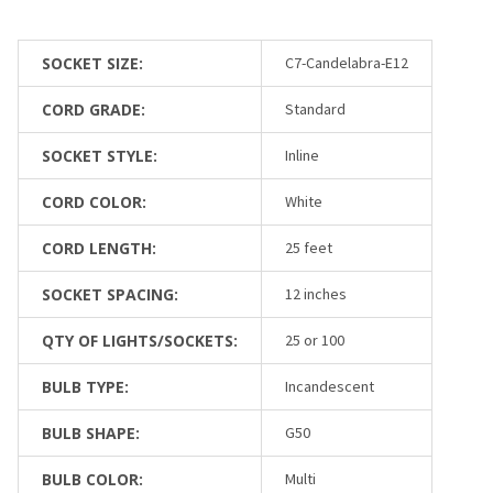
SOCKET SIZE:
C7-Candelabra-E12
CORD GRADE:
Standard
SOCKET STYLE:
Inline
CORD COLOR:
White
CORD LENGTH:
25 feet
SOCKET SPACING:
12 inches
QTY OF LIGHTS/SOCKETS:
25 or 100
BULB TYPE:
Incandescent
BULB SHAPE:
G50
BULB COLOR:
Multi