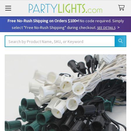
Free No-Rush Shipping on Orders $100+!
No code required. Simply
>
select "Free No-Rush Shipping" during checkout.
SEE DETAILS
Search