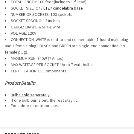
TOTAL LENGTH: 100 feet (includes 12" lead)
ALL
SOCKET SIZE:
C7 / E12 / candelabra base
NUMBER OF SOCKETS: 100 sockets
ADD
SELECTED
SOCKET SPACING: 12 inches
TO CART
GAUGE:
18AWG & SPT-1 wire
VOLTAGE: 120V
CONNECTION: WHITE is end-to-end connectable (1 fused male plug
and 1 female plug). BLACK and GREEN are single-end connection (no
female plug).
MAXIMUM RUN:
840W (7 Amps)
MAX WATTAGE PER SOCKET: Up to 7 watt bulbs
CERTIFICATION: UL Components
Product Details:
Bulbs sold separately
If one bulb burns out, the rest stay lit.
For i
ndoor or outdoor use.