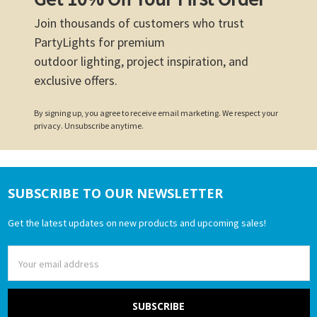
Join thousands of customers who trust
PartyLights for premium
outdoor lighting, project inspiration, and
exclusive offers.
By signing up, you agree to receive email marketing. We respect your
privacy. Unsubscribe anytime.
SUBSCRIBE TO OUR NEWSLETTER
Footer
Get the latest updates on new products and upcoming sales!
Email
Address