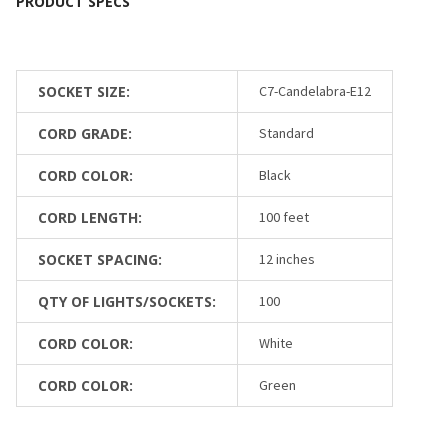
SOCKET SIZE:
C7-Candelabra-E12
CORD GRADE:
Standard
CORD COLOR:
Black
CORD LENGTH:
100 feet
SOCKET SPACING:
12 inches
QTY OF LIGHTS/SOCKETS:
100
CORD COLOR:
White
CORD COLOR:
Green