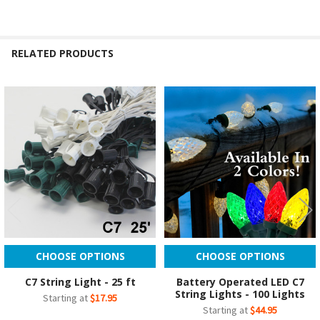
RELATED PRODUCTS
Related
Products
CHOOSE OPTIONS
CHOOSE OPTIONS
C7 String Light - 25 ft
Battery Operated LED C7
String Lights - 100 Lights
Starting at
$17.95
Starting at
$44.95