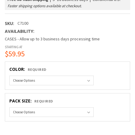
Faster shipping options available at checkout.
SKU:
C7100
AVAILABILITY:
CASES - Allow up to 3 business days processing time
STARTING AT
$59.95
COLOR:
REQUIRED
PACK SIZE:
REQUIRED