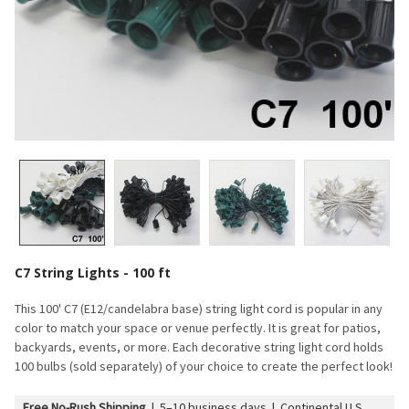
C7 String Lights - 100 ft
This 100' C7 (E12/candelabra base) string light cord is popular in any
color to match your space or venue perfectly. It is great for patios,
backyards, events, or more. Each decorative string light cord holds
100 bulbs (sold separately) of your choice to create the perfect look!
Free No-Rush Shipping
|
5–10 business days | Continental U.S.