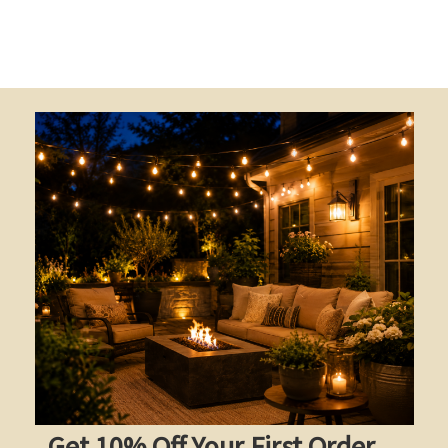
Get 10% Off Your First Order