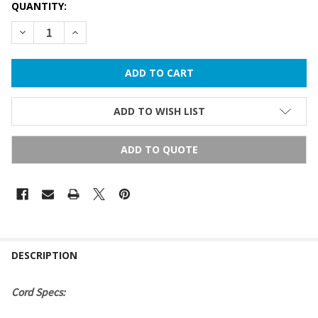
QUANTITY:
DECREASE QUANTITY OF C7 STRING LIGHTS - 100 FT
INCREASE QUANTITY OF C7 STRING LIGHTS - 100 F
ADD TO WISH LIST
ADD TO QUOTE
FREQUENTLY
BOUGHT
DESCRIPTION
TOGETHER:
Cord Specs:
SELECT