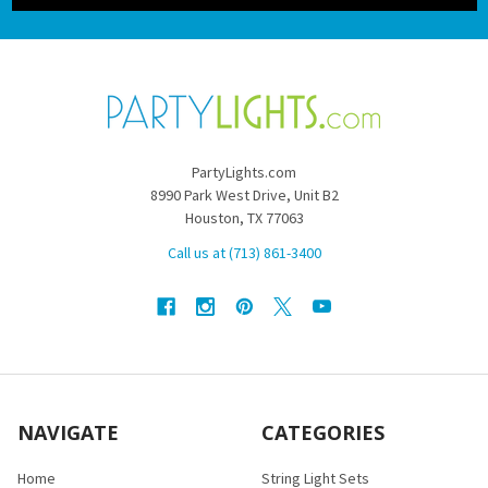
PartyLights.com
8990 Park West Drive, Unit B2
Houston, TX 77063
Call us at (713) 861-3400
NAVIGATE
CATEGORIES
Home
String Light Sets