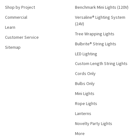
Shop by Project
Benchmark Mini Lights (120V)
Commercial
Versaline® Lighting System
(24V)
Learn
Tree Wrapping Lights
Customer Service
Bulbrite® String Lights
Sitemap
LED Lighting
Custom Length String Lights
Cords Only
Bulbs Only
Mini Lights
Rope Lights
Lanterns
Novelty Party Lights
More