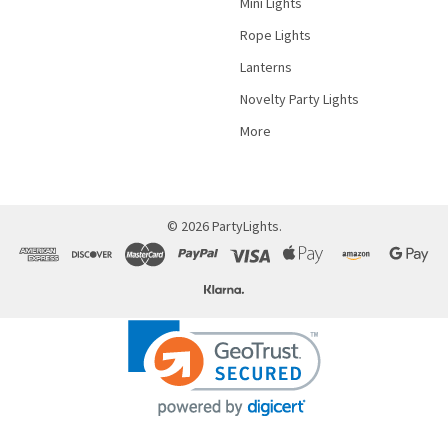
Mini Lights
Rope Lights
Lanterns
Novelty Party Lights
More
©
2026
PartyLights.