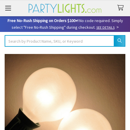
Free No-Rush Shipping on Orders $100+!
No code required. Simply
>
select "Free No-Rush Shipping" during checkout.
SEE DETAILS
Search