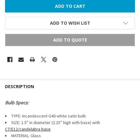
ADD TO WISH LIST
ADD TO QUOTE
FREQUENTLY
BOUGHT
DESCRIPTION
TOGETHER:
Bulb Specs:
SELECT
TYPE: Incandescent G40 white satin bulb
ALL
SIZE: 1.5” in diameter (2.25” high with base) with
C7/E12/candelabra base
ADD
SELECTED
MATERIAL: Glass
TO CART