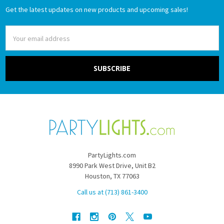
Get the latest updates on new products and upcoming sales!
Email
Address
PartyLights.com
8990 Park West Drive, Unit B2
Houston, TX 77063
Call us at (713) 861-3400