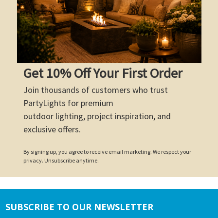
Get 10% Off Your First Order
Join thousands of customers who trust
PartyLights for premium
outdoor lighting, project inspiration, and
exclusive offers.
By signing up, you agree to receive email marketing. We respect your
privacy. Unsubscribe anytime.
SUBSCRIBE TO OUR NEWSLETTER
Footer