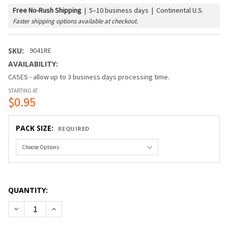
Free No-Rush Shipping
|
5–10 business days | Continental U.S.
Faster shipping options available at checkout.
SKU:
9041RE
AVAILABILITY:
CASES - allow up to 3 business days processing time.
STARTING AT
$0.95
PACK SIZE:
REQUIRED
QUANTITY:
DECREASE QUANTITY OF G40 BULB - WHITE SATIN (C7/E12/
INCREASE QUANTITY OF G40 BULB - WHITE SATIN