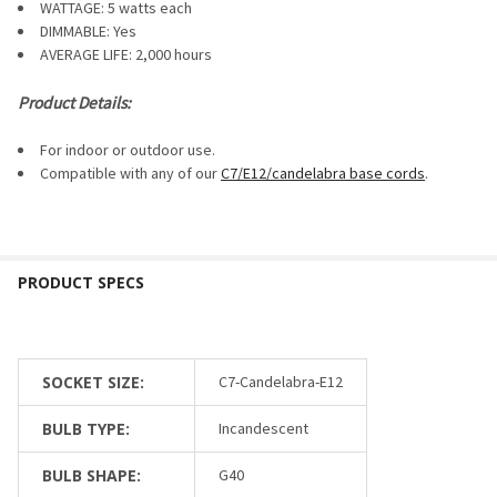
WATTAGE: 5 watts each
DIMMABLE:
Yes
AVERAGE LIFE: 2,000 hours
Product Details:
For indoor or outdoor use.
Compatible with any of our
C7/E12/candelabra base cords
.
SOCKET SIZE:
C7-Candelabra-E12
BULB TYPE:
Incandescent
BULB SHAPE:
G40