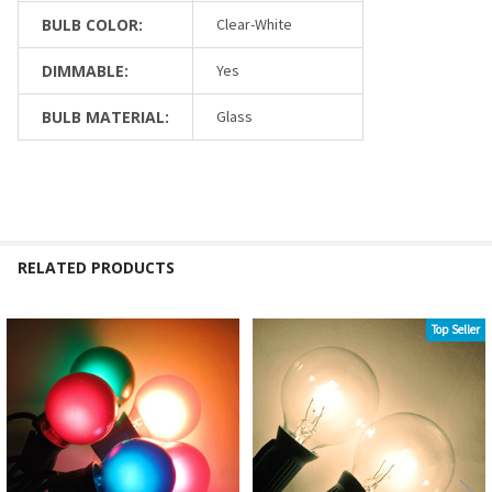
BULB COLOR:
Clear-White
DIMMABLE:
Yes
BULB MATERIAL:
Glass
RELATED PRODUCTS
Top Seller
Related
Products