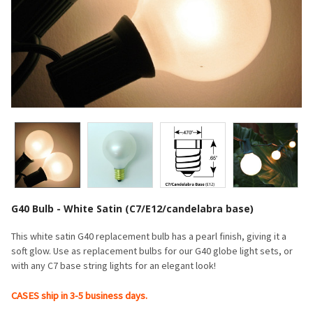
G40 Bulb - White Satin (C7/E12/candelabra base)
This white satin G40 replacement bulb has a pearl finish, giving it a
soft glow. Use as replacement bulbs for our G40 globe light sets, or
with any C7 base string lights for an elegant look!
CASES ship in 3-5 business days.