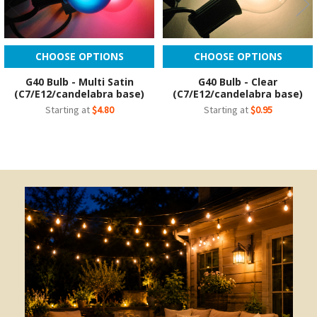
CHOOSE OPTIONS
CHOOSE OPTIONS
G40 Bulb - Multi Satin
G40 Bulb - Clear
(C7/E12/candelabra base)
(C7/E12/candelabra base)
Starting at
$4.80
Starting at
$0.95