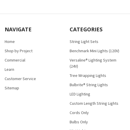
NAVIGATE
CATEGORIES
Home
String Light Sets
Shop by Project
Benchmark Mini Lights (120V)
Commercial
Versaline® Lighting System
(24V)
Learn
Tree Wrapping Lights
Customer Service
Bulbrite® String Lights
Sitemap
LED Lighting
Custom Length String Lights
Cords Only
Bulbs Only