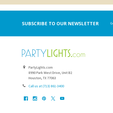
Footer
SUBSCRIBE TO OUR NEWSLETTER
G
PartyLights.com
8990 Park West Drive, Unit B2
Houston, TX 77063
Call us at (713) 861-3400