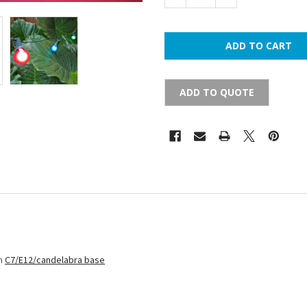
ADD TO QUOTE
th
C7/E12/candelabra base