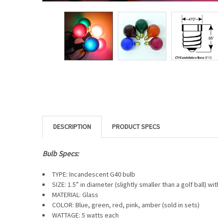
DESCRIPTION
Bulb Specs:
TYPE: Incandescent G40 bulb
SIZE: 1.5” in diameter (slightly smaller than a golf ball) wi
MATERIAL: Glass
COLOR: Blue, green, red, pink, amber (sold in sets)
WATTAGE: 5 watts each