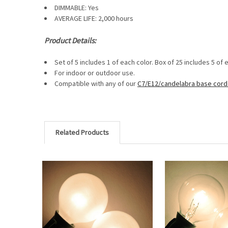
DIMMABLE:
Yes
AVERAGE LIFE: 2,000 hours
Product Details:
Set of 5 includes 1 of each color. Box of 25 includes 5 of 
For indoor or outdoor use.
Compatible with any of our
C7/E12/candelabra base cord
Related Products
Related
Products