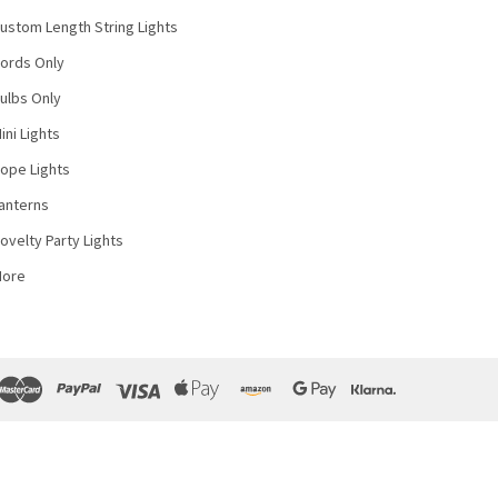
ustom Length String Lights
ords Only
ulbs Only
ini Lights
ope Lights
anterns
ovelty Party Lights
More