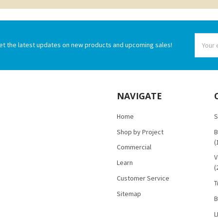
Email
et the latest updates on new products and upcoming sales!
Addres
NAVIGATE
Home
S
Shop by Project
B
(
Commercial
V
Learn
(
Customer Service
T
Sitemap
B
L