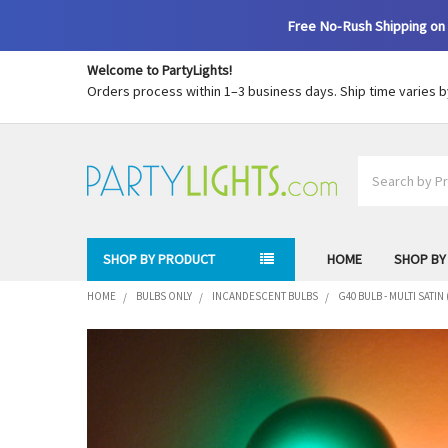
Free No-Rush Shipping on 
Welcome to PartyLights!
Orders process within 1–3 business days. Ship time varies 
Search
SHOP BY PRODUCT
HOME
SHOP BY
HOME
BULBS ONLY
INCANDESCENT BULBS
G40 BULB - MULTI SATI
FREQUENTLY
BOUGHT
TOGETHER:
SELECT