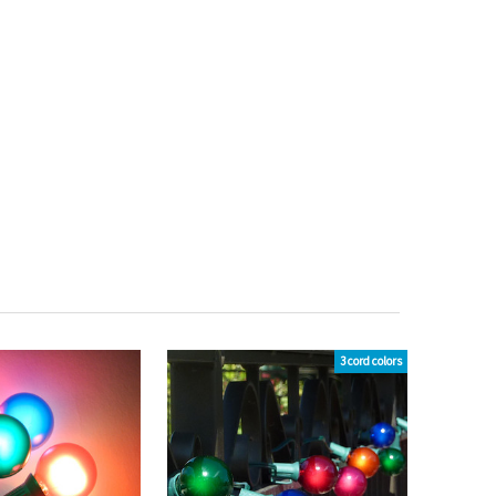
3 cord colors