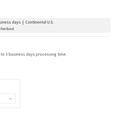
iness days | Continental U.S.
checkout.
 to 3 business days processing time.
 BULB - MULTI SATIN (C7/E12/CANDELABRA BASE)
TY OF G40 BULB - MULTI SATIN (C7/E12/CANDELABRA BASE)