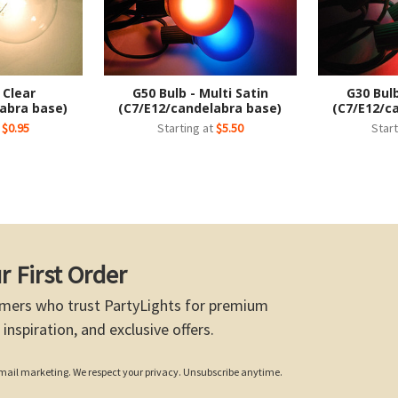
 Clear
G50 Bulb - Multi Satin
G30 Bulb
abra base)
(C7/E12/candelabra base)
(C7/E12/c
t
$0.95
Starting at
$5.50
Start
r First Order
mers who trust PartyLights for premium
 inspiration, and exclusive offers.
 email marketing. We respect your privacy. Unsubscribe anytime.