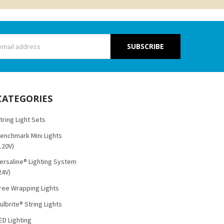
s
CATEGORIES
tring Light Sets
enchmark Mini Lights
120V)
ersaline® Lighting System
24V)
ree Wrapping Lights
ulbrite® String Lights
ED Lighting