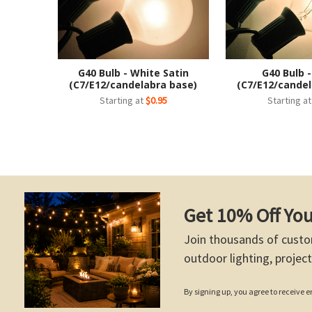
G40 Bulb - White Satin
G40 Bulb -
(C7/E12/candelabra base)
(C7/E12/candel
Starting at
$0.95
Starting a
Get 10% Off You
Join thousands of custo
outdoor lighting, project
By signing up, you agree to receive