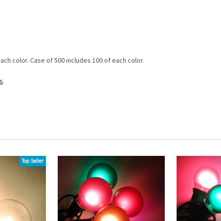
each color. Case of 500 includes 100 of each color.
s
.
Top Seller