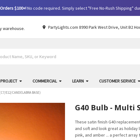
Orders $100+!
No code required. Simply select "Free No-Rush Shipping" du
PartyLights.com 8990 Park West Drive, Unit B2 Ho
by warehouse.
 PROJECT
COMMERCIAL
LEARN
CUSTOMER SERVICE
N (C7/E12/CANDELABRA BASE)
G40 Bulb - Multi 
These satin finish G40 replacement
and soft and look great as holiday l
pink, and amber ... a perfect array