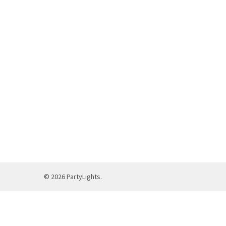
©
2026
PartyLights.