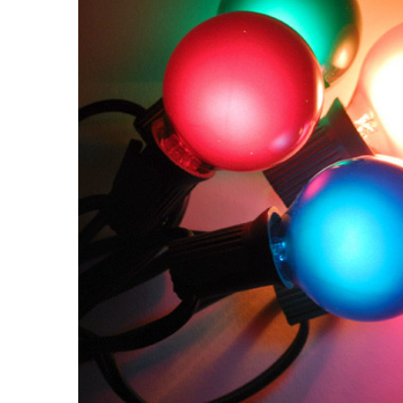
ALL
ADD
SELECTED
TO CART