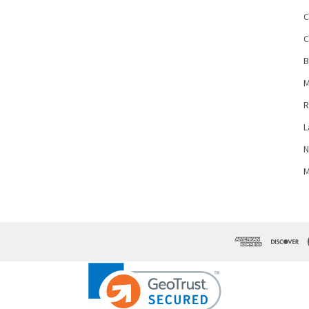
C
C
B
M
R
L
N