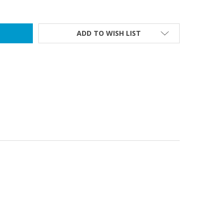
ADD TO WISH LIST