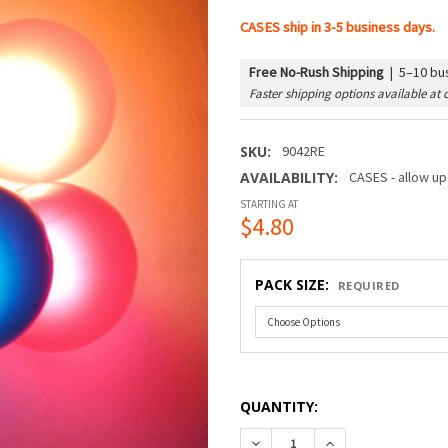
CASES ship in 3-5 business days.
Free No-Rush Shipping
|
5–10 bus
Faster shipping options available at 
SKU:
9042RE
AVAILABILITY:
CASES - allow up
STARTING AT
$4.80
PACK SIZE:
REQUIRED
QUANTITY:
DECREASE QUANTITY OF G40
INCREASE QUANTI