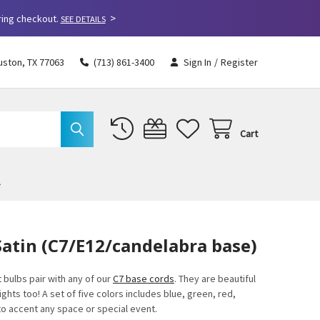
>
ring checkout.
SEE DETAILS
uston, TX 77063
(713) 861-3400
Sign In
/
Register
Cart
Satin (C7/E12/candelabra base)
 bulbs pair with any of our
C7 base cords
. They are beautiful
ights too! A set of five colors includes blue, green, red,
 to accent any space or special event.