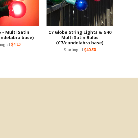
 - Multi Satin
C7 Globe String Lights & G40
andelabra base)
Multi Satin Bulbs
(C7/candelabra base)
ing at
$4.25
Starting at
$40.50