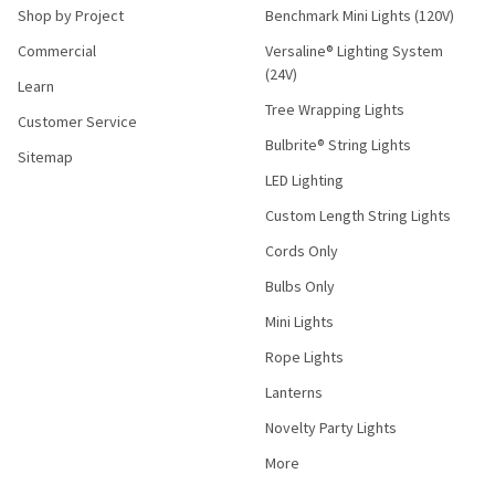
Shop by Project
Benchmark Mini Lights (120V)
Commercial
Versaline® Lighting System
(24V)
Learn
Tree Wrapping Lights
Customer Service
Bulbrite® String Lights
Sitemap
LED Lighting
Custom Length String Lights
Cords Only
Bulbs Only
Mini Lights
Rope Lights
Lanterns
Novelty Party Lights
More