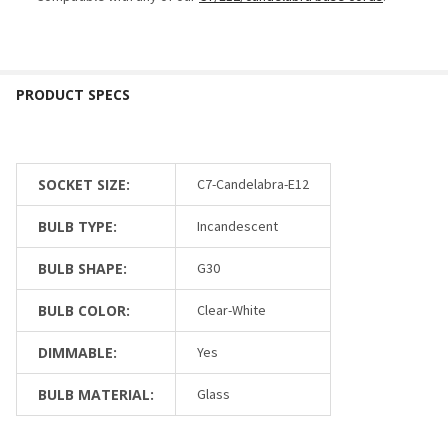
SOCKET SIZE:
C7-Candelabra-E12
BULB TYPE:
Incandescent
BULB SHAPE:
G30
BULB COLOR:
Clear-White
DIMMABLE:
Yes
BULB MATERIAL:
Glass