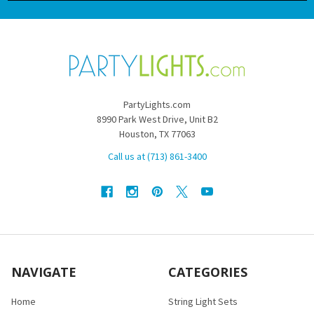
PartyLights.com
8990 Park West Drive, Unit B2
Houston, TX 77063
Call us at (713) 861-3400
NAVIGATE
CATEGORIES
Home
String Light Sets