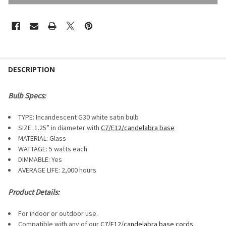
FREQUENTLY
BOUGHT
DESCRIPTION
TOGETHER:
Bulb Specs:
SELECT
TYPE: Incandescent G30 white satin bulb
ALL
SIZE: 1.25” in diameter with
C7/E12/candelabra base
MATERIAL: Glass
ADD
SELECTED
WATTAGE: 5 watts each
TO CART
DIMMABLE:
Yes
AVERAGE LIFE: 2,000 hours
Product Details:
For indoor or outdoor use.
Compatible with any of our
C7/E12/candelabra base cords
.