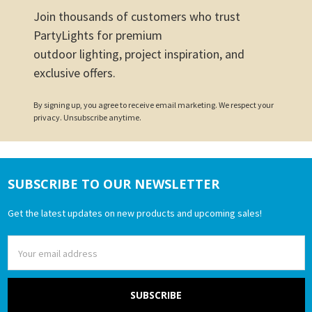
Join thousands of customers who trust
PartyLights for premium
outdoor lighting, project inspiration, and
exclusive offers.
By signing up, you agree to receive email marketing. We respect your
privacy. Unsubscribe anytime.
SUBSCRIBE TO OUR NEWSLETTER
Footer
Get the latest updates on new products and upcoming sales!
Email
Address