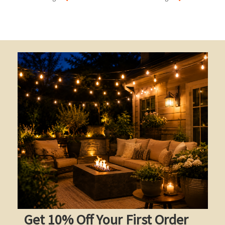
Get 10% Off Your First Order