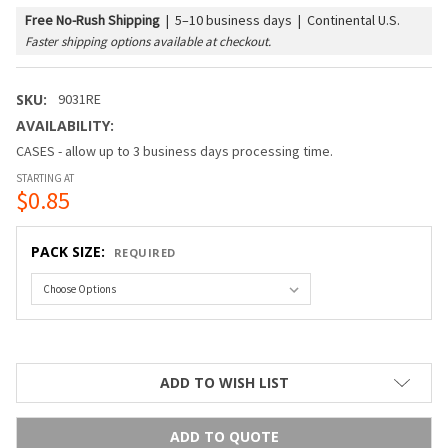
Free No-Rush Shipping
|
5–10 business days | Continental U.S.
Faster shipping options available at checkout.
SKU:
9031RE
AVAILABILITY:
CASES - allow up to 3 business days processing time.
STARTING AT
$0.85
PACK SIZE:
REQUIRED
ADD TO WISH LIST
ADD TO QUOTE