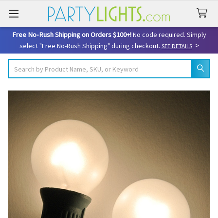
Free No-Rush Shipping on Orders $100+!
No code required. Simply
>
select "Free No-Rush Shipping" during checkout.
SEE DETAILS
Search