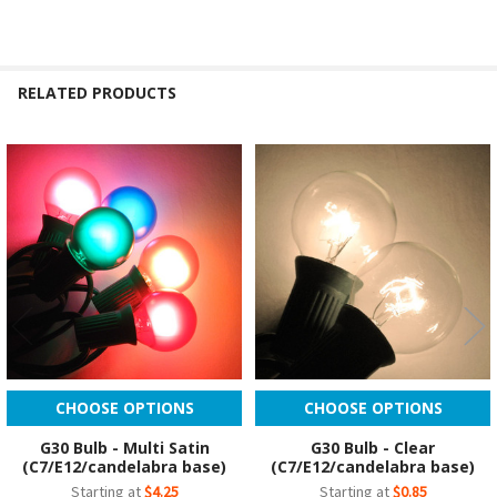
RELATED PRODUCTS
Related
Products
CHOOSE OPTIONS
CHOOSE OPTIONS
G30 Bulb - Multi Satin
G30 Bulb - Clear
(C7/E12/candelabra base)
(C7/E12/candelabra base)
Starting at
$4.25
Starting at
$0.85