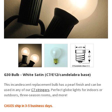
G30 Bulb - White Satin (C7/E12/candelabra base)
This incandescent replacement bulb has a pearl finish and can be
used in any of our
C7 stringers
. Perfect globe lights for indoors or
outdoors, three-season rooms, and more!
CASES ship in 3-5 business days.